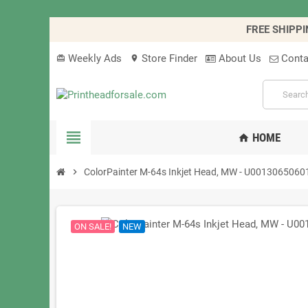
FREE SHIPPI
Weekly Ads
Store Finder
About Us
Conta
card_giftcard
location_on
view_headline
HOME
home
chevron_right
ColorPainter M-64s Inkjet Head, MW - U0013065060
ON SALE!
NEW