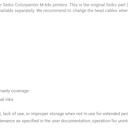
r Seiko Colorpainter M-64s printers. This is the original Seiko p
available separately. We recommend to change the head cables when 
rranty coverage:
nal inks
t, lack of use, or improper storage when not in use for extended per
intenance as specified in the user documentation; operation for uni