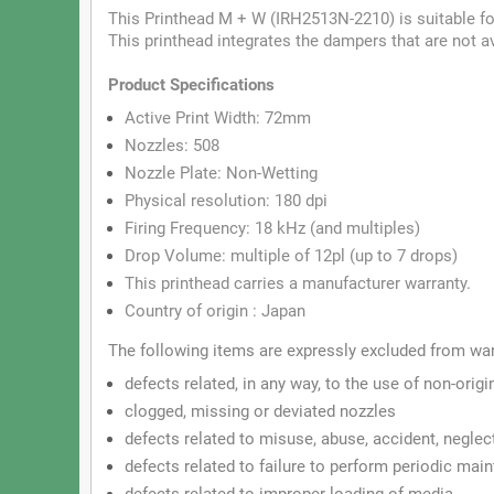
This Printhead M + W (IRH2513N-2210) is suitable fo
This printhead integrates the dampers that are not 
Product
Specifications
Active Print Width: 72mm
Nozzles: 508
Nozzle Plate: Non-Wetting
Physical resolution: 180 dpi
Firing Frequency: 18 kHz (and multiples)
Drop Volume: multiple of 12pl (up to 7 drops)
This printhead carries a manufacturer warranty.
Country of origin : Japan
The following items are expressly excluded from wa
defects related, in any way, to the use of non-origi
clogged, missing or deviated nozzles
defects related to misuse, abuse, accident, neglec
defects related to failure to perform periodic ma
defects related to improper loading of media