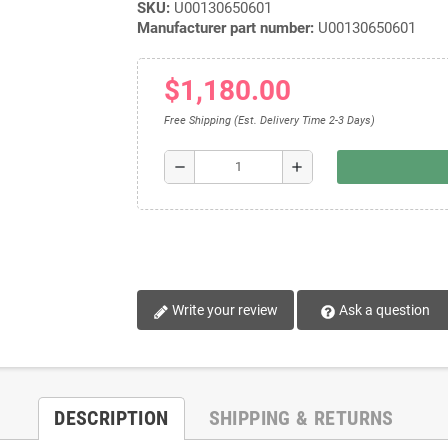
SKU:
U00130650601
Manufacturer part number:
U00130650601
$1,180.00
Free Shipping (Est. Delivery Time 2-3 Days)
remove
add
Write your review
Ask a question
DESCRIPTION
SHIPPING & RETURNS