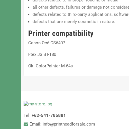
all other defects, failures or damage not conside
defects related to third-party applications, softwa
defects that are merely cosmetic in nature.
Printer compatibility
Canon Océ CS6407
Ftex JS BT-180
Oki ColorPainter M-64s
Tel:
+62-541-785881
Email: info@printheadforsale.com