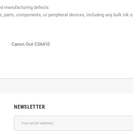
red manufacturing defects
re, parts, components, or peripheral devices, including any bulk ink 
Canon Océ CS6410
NEWSLETTER