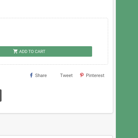
shopping_cart
ADD TO CART
Share
Tweet
Pinterest