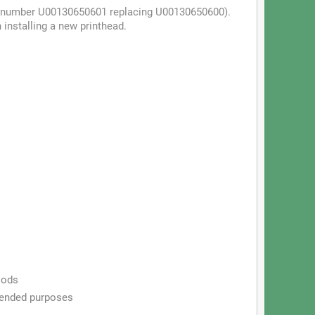
art (number U00130650601 replacing U00130650600).
installing a new printhead.
iods
ntended purposes