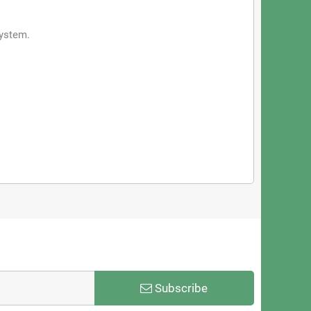
system.
Subscribe