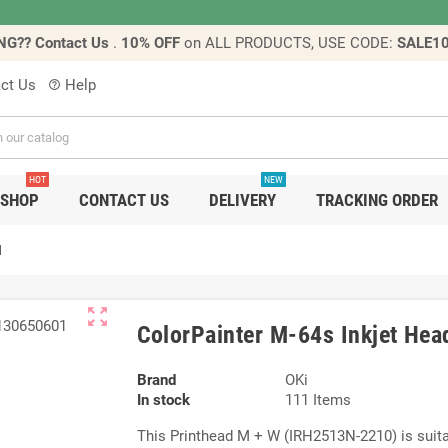
NG?? Contact Us
.
10% OFF
on ALL PRODUCTS, USE CODE:
SALE1
ct Us
Help
help_outline
HOT
NEW
SHOP
CONTACT US
DELIVERY
TRACKING ORDER
1
zoom_out_map
ColorPainter M-64s Inkjet He
Brand
OKi
In stock
111 Items
This Printhead M + W (IRH2513N-2210) is suitab