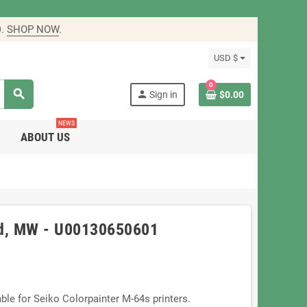
0
.
SHOP NOW
.
USD $
0
search
person
Sign in
$0.00
NEWS
ABOUT US
ad, MW - U00130650601
le for Seiko Colorpainter M-64s printers.