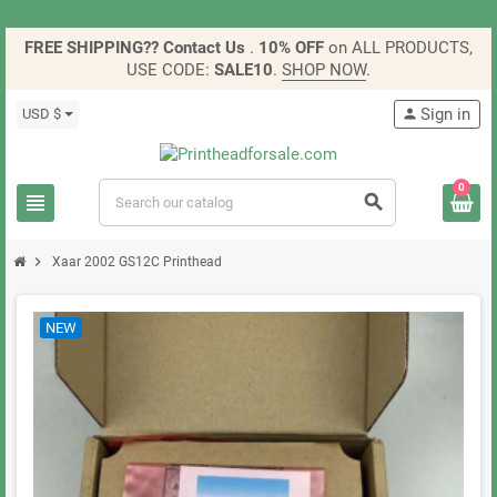
FREE SHIPPING?? Contact Us
.
10% OFF
on ALL PRODUCTS,
USE CODE:
SALE10
.
SHOP NOW
.
Sign in
USD $
person
0
view_headline
search
chevron_right
Xaar 2002 GS12C Printhead
NEW