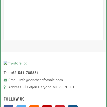
Xaar 2002 GS12C Printhead
game-changer
efficiency, and durability
top-tier performance!
@Limited stock available! Order now and take your
printing to the next level!
@Have questions? Need help? Contact us today!
Tel:
+62-541-785881
Email: info@printheadforsale.com
Address: Jl Letjen Haryono MT 71 RT 031
FOLLOW US