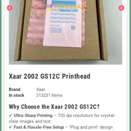
chevron_left
chevron_right
Xaar 2002 GS12C Printhead
Brand
Xaar
In stock
213231 Items
Why Choose the Xaar 2002 GS12C?
✔
Ultra-Sharp Printing
– 720 dpi resolution for crystal-
clear images and text.
✔
Fast & Hassle-Free Setup
– "Plug and print" design