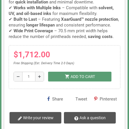
for
quick installation
and minimal downtime.
✔
Works with Multiple Inks
– Compatible with
solvent,
UV, and oil-based inks
for maximum flexibility.
✔
Built to Last
– Featuring
XaarGuard™ nozzle protection
,
ensuring
longer lifespan
and consistent performance.
✔
Wide Print Coverage
– 70.5 mm print width helps
reduce the number of printheads needed,
saving costs
.
$1,712.00
Free Shipping (Est. Delivery Time 2-3 Days)
shopping_cart
remove
add
ADD TO CART
Share
Tweet
Pinterest
Write your review
Ask a question