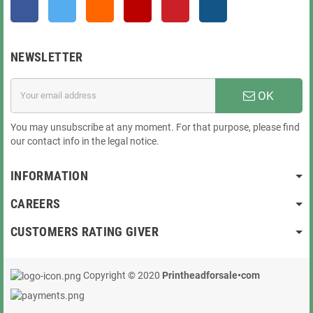
Facebook
Twitter
Rss
YouTube
Pinterest
Instagram
NEWSLETTER
OK
You may unsubscribe at any moment. For that purpose, please find
our contact info in the legal notice.
INFORMATION
CAREERS
CUSTOMERS RATING GIVER
Copyright © 2020
Printheadforsale•com