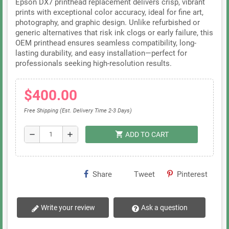
Epson DX7 printhead replacement delivers crisp, vibrant
prints with exceptional color accuracy, ideal for fine art,
photography, and graphic design. Unlike refurbished or
generic alternatives that risk ink clogs or early failure, this
OEM printhead ensures seamless compatibility, long-
lasting durability, and easy installation—perfect for
professionals seeking high-resolution results.
$400.00
Free Shipping (Est. Delivery Time 2-3 Days)
shopping_cart
remove
add
ADD TO CART
Share
Tweet
Pinterest
Write your review
Ask a question