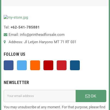
Tel:
+62-541-785881
Email: info@printheadforsale.com
Address: Jl Letjen Haryono MT 71 RT 031
FOLLOW US
Facebook
Twitter
Rss
YouTube
Pinterest
Instagram
NEWSLETTER
OK
You may unsubscribe at any moment. For that purpose, please find