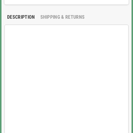
DESCRIPTION
SHIPPING & RETURNS
Key Highlights and Features:
100% OEM Genuine Quality:
Sourced directly from
Epson, not aftermarket or refurbished, ensuring
superior reliability and reduced risk of clogs or
premature failure common with lower-quality Epson