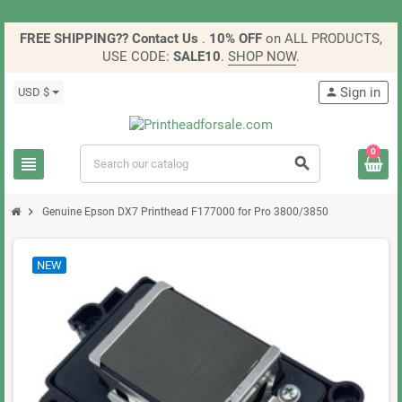
FREE SHIPPING?? Contact Us
.
10% OFF
on ALL PRODUCTS,
USE CODE:
SALE10
.
SHOP NOW
.
Sign in
USD $
person
0
view_headline
search
chevron_right
Genuine Epson DX7 Printhead F177000 for Pro 3800/3850
NEW