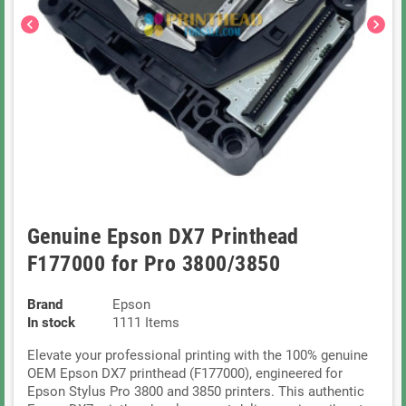
chevron_left
chevron_right
Genuine Epson DX7 Printhead
F177000 for Pro 3800/3850
Brand
Epson
In stock
1111 Items
Elevate your professional printing with the 100% genuine
OEM Epson DX7 printhead (F177000), engineered for
Epson Stylus Pro 3800 and 3850 printers. This authentic