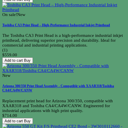
On sale!
New
Toshiba CA3 Print Head – High-Performance Industrial Inkjet Printhead
The Toshiba CA3 Print Head is a high-performance industrial inkjet
printhead, delivering superior precision and durability. Ideal for
commercial and industrial printing applications.
(1)
$559.00
Add to cart
Buy
New
Arizona 300/350 Print Head Assembly - Compatible with XAAR318/Toshiba
CA4/CA4W/CANW
Replacement print head for Arizona 300/350, compatible with
XAAR318 and Toshiba CA4/CA4W/CANW. Engineered for
industrial applications with high print quality.
$714.00
Add to cart
Buy