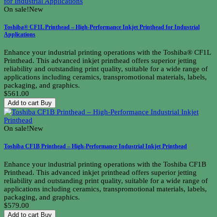
On sale!
New
Toshiba® CF1L Printhead – High-Performance Inkjet Printhead for Industrial
Applications
Enhance your industrial printing operations with the Toshiba® CF1L
Printhead. This advanced inkjet printhead offers superior jetting
reliability and outstanding print quality, suitable for a wide range of
applications including ceramics, transpromotional materials, labels,
packaging, and graphics.
$561.00
Add to cart
Buy
On sale!
New
Toshiba CF1B Printhead – High-Performance Industrial Inkjet Printhead
Enhance your industrial printing operations with the Toshiba CF1B
Printhead. This advanced inkjet printhead offers superior jetting
reliability and outstanding print quality, suitable for a wide range of
applications including ceramics, transpromotional materials, labels,
packaging, and graphics.
$579.00
Add to cart
Buy