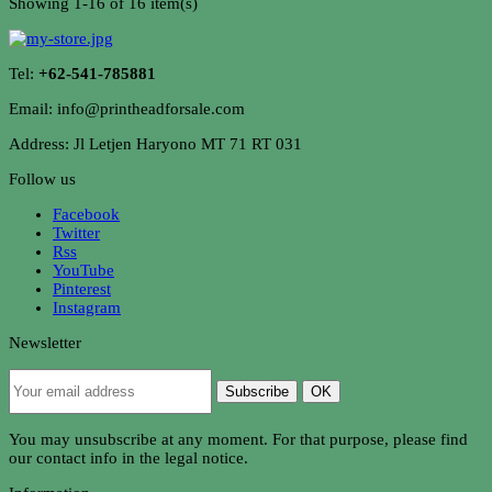
Showing 1-16 of 16 item(s)
Tel:
+62-541-785881
Email: info@printheadforsale.com
Address: Jl Letjen Haryono MT 71 RT 031
Follow us
Facebook
Twitter
Rss
YouTube
Pinterest
Instagram
Newsletter
Subscribe
OK
You may unsubscribe at any moment. For that purpose, please find
our contact info in the legal notice.