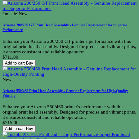
On sale!
New
Arizona 200/250 GT Print Head Assembly - Genuine Replacement for Superior
Performance
Enhance your Arizona 200/250 GT printer's performance with this
original print head assembly. Designed for precise and vibrant prints,
it ensures consistent and reliable operation.
$711.00
Add to cart
Buy
New
Arizona 550/460 Print Head Assembly - Genuine Replacement for High-Quality
Printing
Enhance your Arizona 550/460 printer's performance with this
original print head assembly. Designed for precise and vibrant prints,
it ensures consistent and reliable operation.
$715.00
Add to cart
Buy