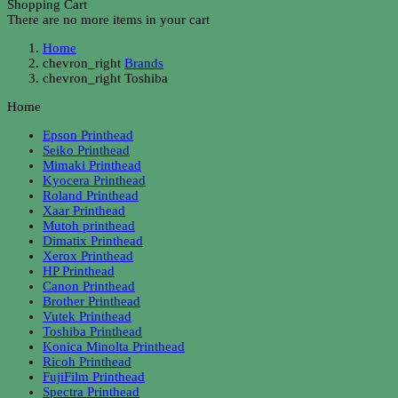
Shopping Cart
There are no more items in your cart
Home
chevron_right
Brands
chevron_right
Toshiba
Home
Epson Printhead
Seiko Printhead
Mimaki Printhead
Kyocera Printhead
Roland Printhead
Xaar Printhead
Mutoh printhead
Dimatix Printhead
Xerox Printhead
HP Printhead
Canon Printhead
Brother Printhead
Vutek Printhead
Toshiba Printhead
Konica Minolta Printhead
Ricoh Printhead
FujiFilm Printhead
Spectra Printhead