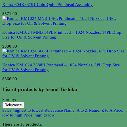
Xerox 604K83791 ColorQube Printhead Assembly
$571.00
Konica KM1024 MNB 14PL Printhead – 1024 Nozzles, 14PL Drop
Size for Oil & Solvent Printing
$300.00
Konica KM1024 3688H Printhead – 1024 Nozzles, 6PL Drop Size
for UV & Solvent Printing
$366.00
List of products by brand Toshiba
Sort by:
Relevance
Sales, highest to lowest
Relevance
Name, A to Z
Name, Z to A
Price,
low to high
Price, high to low
There are 16 products.