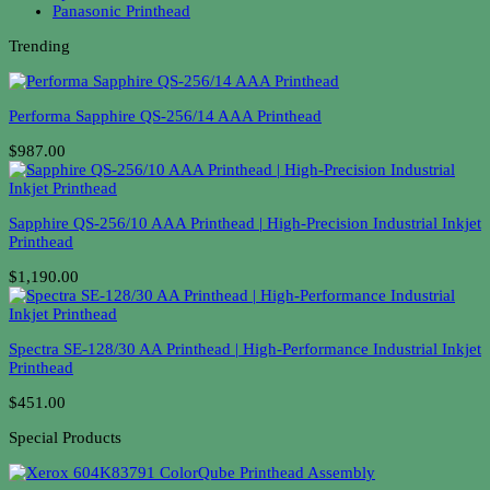
Panasonic Printhead
Trending
Performa Sapphire QS-256/14 AAA Printhead
$987.00
Sapphire QS-256/10 AAA Printhead | High-Precision Industrial Inkjet
Printhead
$1,190.00
Spectra SE-128/30 AA Printhead | High-Performance Industrial Inkjet
Printhead
$451.00
Special Products