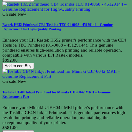
On sale!
New
Rastek H652 Printhead CE4 Toshiba TEC 01-0068 - 45129144 – Genuine
Replacement for High-Quality Printing
Enhance your EFI Rastek H652 printer's performance with the CE4
Toshiba TEC Printhead (01-0068 - 45129144). This genuine
printhead ensures high-resolution printing and reliable operation,
compatible with various EFI Rastek models.
$892.00
Add to cart
Buy
On sale!
New
Toshiba CE4N Inkjet Printhead for Mimaki UJF-6042 MKII – Genuine
Replacement Part
Enhance your Mimaki UJF-6042 MKII printer's performance with
the Toshiba CE4N Inkjet Printhead. This genuine part ensures high-
resolution printing and reliable operation, maintaining the
exceptional quality of your printer.
$581.00