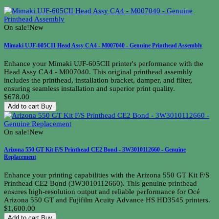
On sale!
New
Mimaki UJF-605CII Head Assy CA4 - M007040 - Genuine Printhead Assembly
Enhance your Mimaki UJF-605CII printer's performance with the
Head Assy CA4 - M007040. This original printhead assembly
includes the printhead, installation bracket, damper, and filter,
ensuring seamless installation and superior print quality.
$678.00
Add to cart
Buy
On sale!
New
Arizona 550 GT Kit F/S Printhead CE2 Bond - 3W3010112660 - Genuine
Replacement
Enhance your printing capabilities with the Arizona 550 GT Kit F/S
Printhead CE2 Bond (3W3010112660). This genuine printhead
ensures high-resolution output and reliable performance for Océ
Arizona 550 GT and Fujifilm Acuity Advance HS HD3545 printers.
$1,600.00
Add to cart
Buy