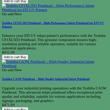
Add to cart
Buy
On sale!
New
Toshiba CF1XL5D3 Printhead – High-Performance Inkjet Printhead for EFI UV
Printers
Enhance your EFI UV inkjet printer's performance with the Toshiba
CF1XL5D3 Printhead. This genuine component ensures high-
resolution printing and reliable operation, suitable for various
industrial applications.
$832.00
Add to cart
Buy
On sale!
New
Toshiba CA3W Printhead – High-Quality Industrial Inkjet Printhead
Upgrade your industrial printing operations with the Toshiba CA3W
Printhead. This advanced inkjet printhead offers exceptional print
quality and reliability, suitable for various applications including
signage, packaging, and graphics.
$471.00
Add to cart
Buy