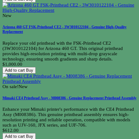
New
Arizona 460 GT FSK-Printhead CE2 - 3W3010122104 - Genuine High-Quality
Replacement
Replace your old printhead with the FSK-Printhead CE2
(3W3010122104) for Arizona 460 GT. This original printhead
provides high-resolution printing with multi-drop grayscale
technology, ensuring smooth gradients and sharp details.
$1,000.00
Add to cart
Buy
On sale!
New
Mimaki CE4 Printhead Assy - M008386 - Genuine Replacement Printhead Assembly
Enhance your Mimaki printer's performance with the CE4 Printhead
Assy (M008386). This genuine printhead assembly ensures high-
resolution printing and reliable operation, compatible with models
such as UJV-160, JFX series, and UJF-706.
$612.00
Add to cart
Buy