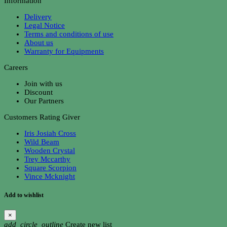
Information
Delivery
Legal Notice
Terms and conditions of use
About us
Warranty for Equipments
Careers
Join with us
Discount
Our Partners
Customers Rating Giver
Iris Josiah Cross
Wild Beam
Wooden Crystal
Trey Mccarthy
Square Scorpion
Vince Mcknight
Add to wishlist
×
add_circle_outline
Create new list