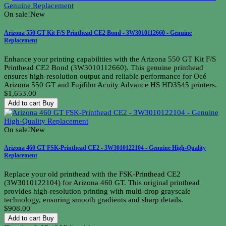
On sale!
New
Arizona 550 GT Kit F/S Printhead CE2 Bond - 3W3010112660 - Genuine
Replacement
Enhance your printing capabilities with the Arizona 550 GT Kit F/S
Printhead CE2 Bond (3W3010112660). This genuine printhead
ensures high-resolution output and reliable performance for Océ
Arizona 550 GT and Fujifilm Acuity Advance HS HD3545 printers.
$1,653.00
Add to cart
Buy
On sale!
New
Arizona 460 GT FSK-Printhead CE2 - 3W3010122104 - Genuine High-Quality
Replacement
Replace your old printhead with the FSK-Printhead CE2
(3W3010122104) for Arizona 460 GT. This original printhead
provides high-resolution printing with multi-drop grayscale
technology, ensuring smooth gradients and sharp details.
$908.00
Add to cart
Buy