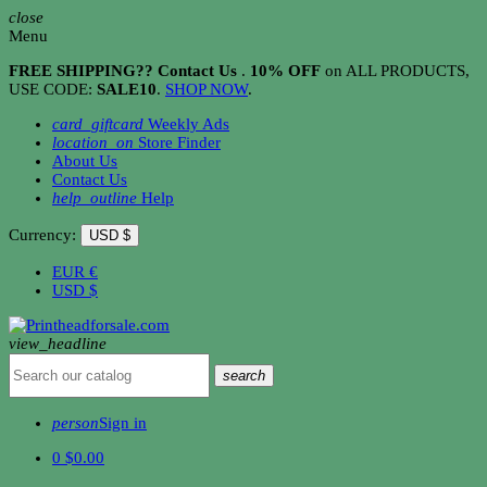
close
Menu
FREE SHIPPING?? Contact Us
.
10% OFF
on ALL PRODUCTS,
USE CODE:
SALE10
.
SHOP NOW
.
card_giftcard
Weekly Ads
location_on
Store Finder
About Us
Contact Us
help_outline
Help
Currency:
USD $
EUR
€
USD
$
view_headline
search
person
Sign in
0
$0.00