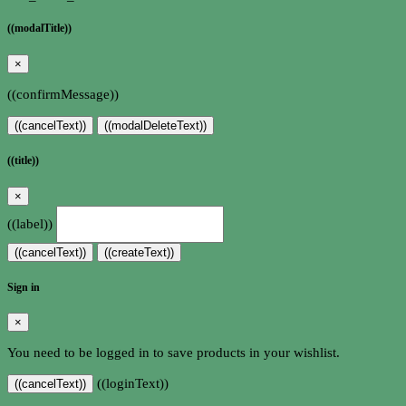
((modalTitle))
×
((confirmMessage))
((cancelText))
((modalDeleteText))
((title))
×
((label))
((cancelText))
((createText))
Sign in
×
You need to be logged in to save products in your wishlist.
((loginText))
((cancelText))