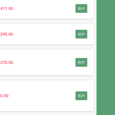
$411.00
BUY
$290.00
BUY
$370.00
BUY
$0.00
BUY