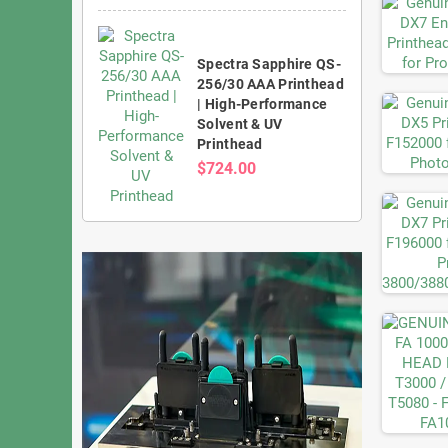
Spectra Sapphire QS-
256/30 AAA Printhead
| High-Performance
Solvent & UV
Printhead
$724.00