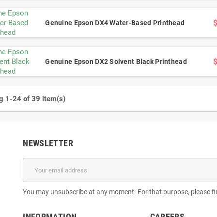
 MNB 14PL Printhead
Konica KM1024 3688H Printhead –
Kon
s, 14PL Drop Size for
1024 Nozzles, 6PL Drop Size for UV &
Print
Genuine Epson DX4 Water-Based Printhead
olvent Printing
Solvent Printing
Drop Si
$300.00
$366.00
Genuine Epson DX2 Solvent Black Printhead
 1-24 of 39 item(s)
NEWSLETTER
You may unsubscribe at any moment. For that purpose, please find
INFORMATION
CAREERS