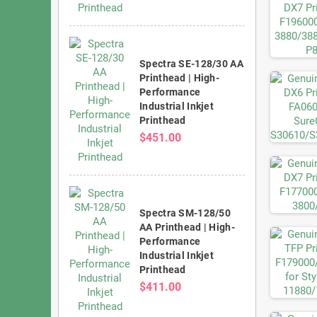
Spectra SE-128/30 AA
Printhead | High-
Performance
Industrial Inkjet
Printhead
$451.00
Spectra SM-128/50
AA Printhead | High-
Performance
Industrial Inkjet
Printhead
$411.00