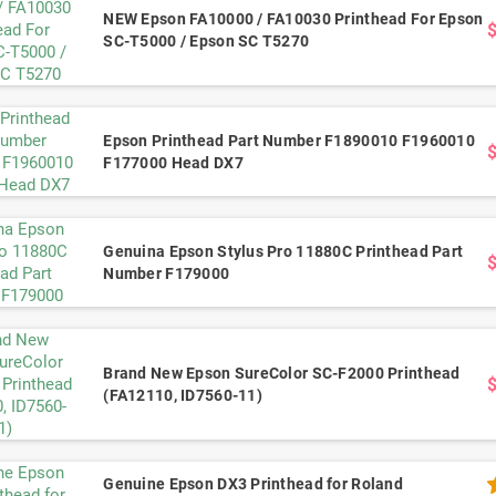
NEW Epson FA10000 / FA10030 Printhead For Epson
SC-T5000 / Epson SC T5270
Epson Printhead Part Number F1890010 F1960010
F177000 Head DX7
Genuina Epson Stylus Pro 11880C Printhead Part
Number F179000
Brand New Epson SureColor SC-F2000 Printhead
(FA12110, ID7560-11)
Genuine Epson DX3 Printhead for Roland