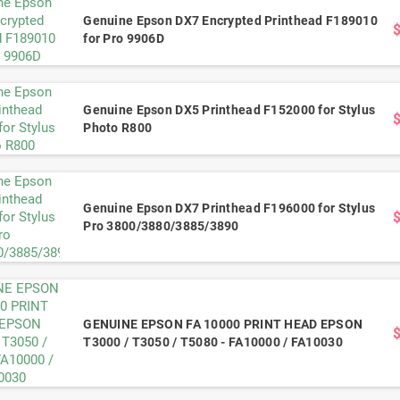
Genuine Epson DX7 Encrypted Printhead F189010
for Pro 9906D
Genuine Epson DX5 Printhead F152000 for Stylus
Photo R800
Genuine Epson DX7 Printhead F196000 for Stylus
Pro 3800/3880/3885/3890
GENUINE EPSON FA 10000 PRINT HEAD EPSON
T3000 / T3050 / T5080 - FA10000 / FA10030