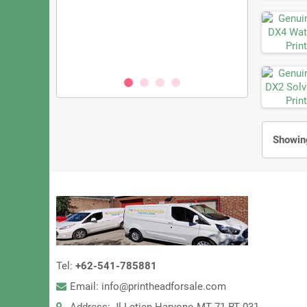
KM1800iSHC
Konica KM1024
zzles, 3.5PL
– 1024 Nozzle
eed UV Printing
Oil & S
00
Showing
Tel:
+62-541-785881
Email: info@printheadforsale.com