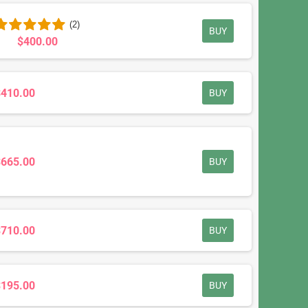
(2)
BUY
$400.00
$410.00
BUY
$665.00
BUY
$710.00
BUY
$195.00
BUY