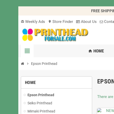
FREE SHIPPI
Weekly Ads
Store Finder
About Us
Conta
card_giftcard
location_on
view_headline
HOME
home
chevron_right
Epson Printhead
EPSO
HOME
Epson Printhead
There are
Seiko Printhead
Mimaki Printhead