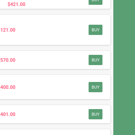
$421.00
$121.00
BUY
$570.00
BUY
$400.00
BUY
$401.00
BUY