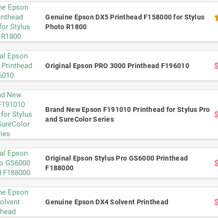
Genuine Epson DX5 Printhead F158000 for Stylus
Photo R1800
Original Epson PRO 3000 Printhead F196010
Brand New Epson F191010 Printhead for Stylus Pro
and SureColor Series
Original Epson Stylus Pro GS6000 Printhead
F188000
Genuine Epson DX4 Solvent Printhead