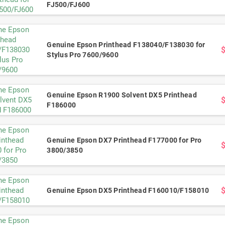
FJ500/FJ600
Genuine Epson Printhead F138040/F138030 for
Stylus Pro 7600/9600
Genuine Epson R1900 Solvent DX5 Printhead
F186000
Genuine Epson DX7 Printhead F177000 for Pro
3800/3850
Genuine Epson DX5 Printhead F160010/F158010