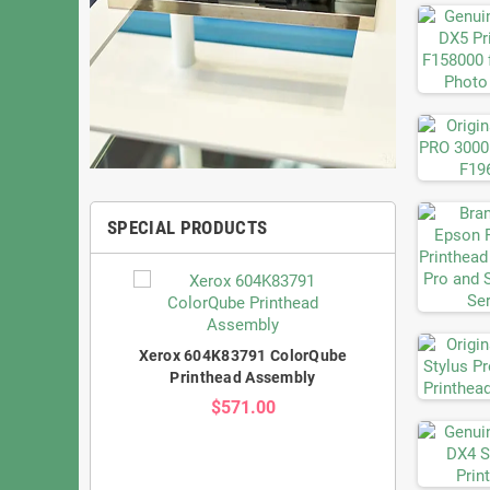
SPECIAL PRODUCTS
Xerox 604K83791 ColorQube
Printhead Assembly
$571.00