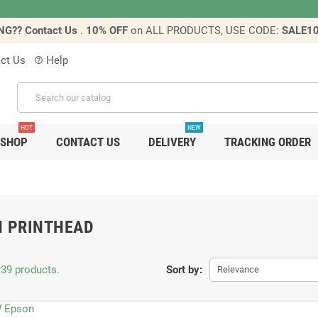
NG?? Contact Us
.
10% OFF
on ALL PRODUCTS, USE CODE:
SALE1
ct Us
Help
help_outline
HOT
NEW
SHOP
CONTACT US
DELIVERY
TRACKING ORDER
N PRINTHEAD
 39 products.
Sort by:
Relevance