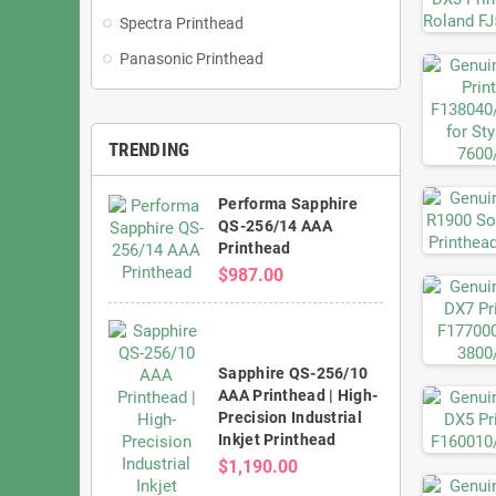
Spectra Printhead
Panasonic Printhead
TRENDING
Performa Sapphire
QS-256/14 AAA
Printhead
$987.00
Sapphire QS-256/10
AAA Printhead | High-
Precision Industrial
Inkjet Printhead
$1,190.00