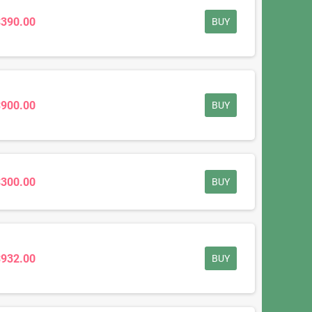
$390.00
BUY
$900.00
BUY
$300.00
BUY
$932.00
BUY