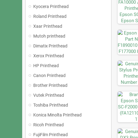
Kyocera Printhead
Roland Printhead
Xaar Printhead
Mutoh printhead
Dimatix Printhead
Xerox Printhead
HP Printhead
Canon Printhead
Brother Printhead
Vutek Printhead
Toshiba Printhead
Konica Minolta Printhead
Ricoh Printhead
FujiFilm Printhead