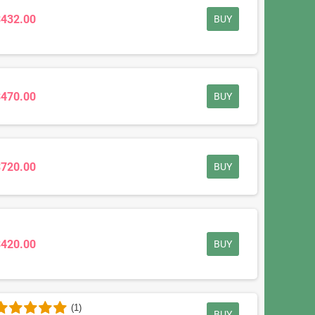
$432.00
BUY
$470.00
BUY
$720.00
BUY
$420.00
BUY
(1)
BUY