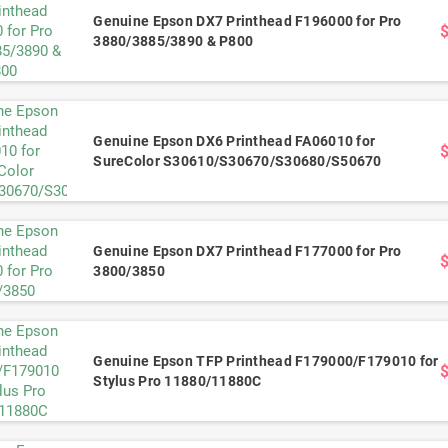
Genuine Epson DX7 Printhead F196000 for Pro
3880/3885/3890 & P800
Genuine Epson DX6 Printhead FA06010 for
SureColor S30610/S30670/S30680/S50670
Genuine Epson DX7 Printhead F177000 for Pro
3800/3850
Genuine Epson TFP Printhead F179000/F179010 for
Stylus Pro 11880/11880C