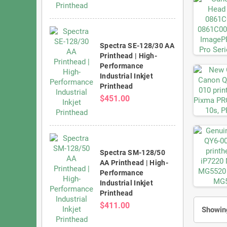
Spectra SE-128/30 AA
Printhead | High-
Performance
Industrial Inkjet
Printhead
$451.00
Spectra SM-128/50
AA Printhead | High-
Performance
Industrial Inkjet
Printhead
$411.00
Showing