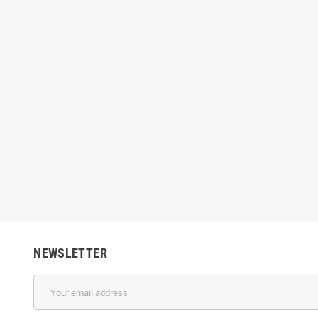
 MNB 14PL Printhead
Konica KM1024 3688H Printhead –
Kon
s, 14PL Drop Size for
1024 Nozzles, 6PL Drop Size for UV &
Print
olvent Printing
Solvent Printing
Drop Si
$300.00
$366.00
NEWSLETTER