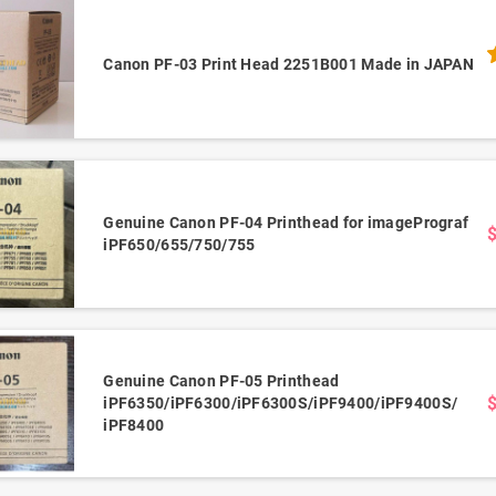
Canon PF-03 Print Head 2251B001 Made in JAPAN
Genuine Canon PF-04 Printhead for imagePrograf
iPF650/655/750/755
Genuine Canon PF-05 Printhead
iPF6350/iPF6300/iPF6300S/iPF9400/iPF9400S/
iPF8400