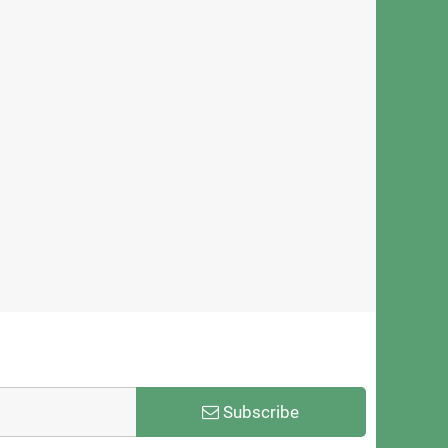
ica Minolta KM1800iSHC
Xerox 604K83791 ColorQube
head – 1776 Nozzles, 3.5PL
Printhead Assembly
ze for High-Speed UV Printing
$571.00
$1,999.00
Subscribe