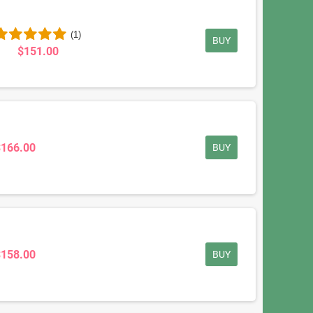
(1)
BUY
$151.00
$166.00
BUY
$158.00
BUY