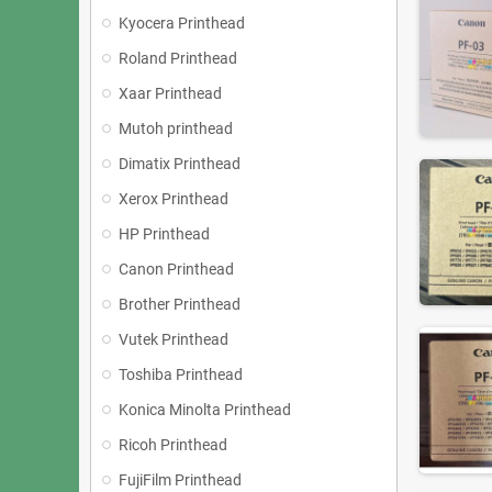
Kyocera Printhead
Roland Printhead
Xaar Printhead
Mutoh printhead
Dimatix Printhead
Xerox Printhead
HP Printhead
Canon Printhead
Brother Printhead
Vutek Printhead
Toshiba Printhead
Konica Minolta Printhead
Ricoh Printhead
FujiFilm Printhead