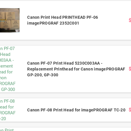
Canon Print Head PRINTHEAD PF-06
imagePROGRAF 2352C001
Canon PF-07 Print Head 5230C003AA -
Replacement Printhead for Canon imagePROGRAF
GP-200, GP-300
Canon PF-08 Print Head for imagePROGRAF TC-20