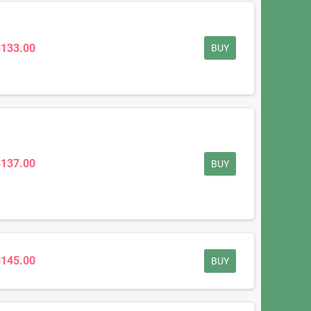
$133.00
BUY
$137.00
BUY
$145.00
BUY