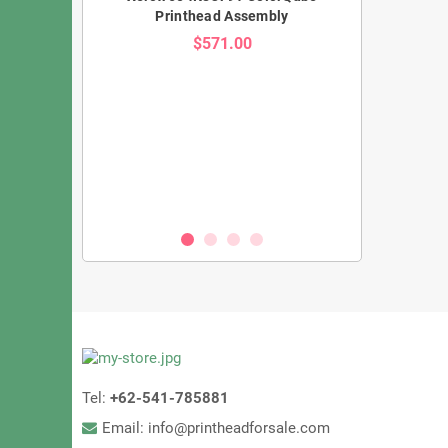
Printhead Assembly
$571.00
KM1800iSHC
Konica KM1024
zzles, 3.5PL
– 1024 Nozzle
eed UV Printing
Oil & S
00
Tel:
+62-541-785881
Email: info@printheadforsale.com