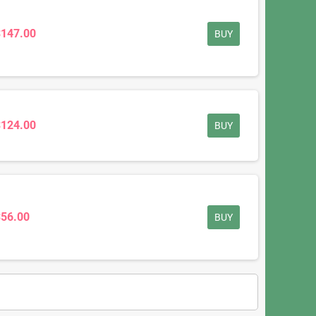
$147.00
BUY
$124.00
BUY
$56.00
BUY