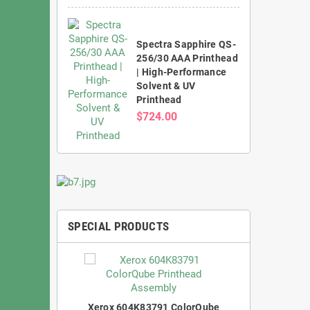
Spectra Sapphire QS-
256/30 AAA Printhead
| High-Performance
Solvent & UV
Printhead
$724.00
SPECIAL PRODUCTS
Xerox 604K83791 ColorQube