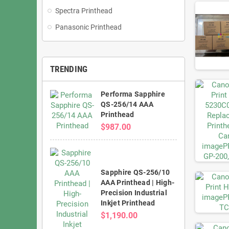
Spectra Printhead
Panasonic Printhead
TRENDING
Performa Sapphire
QS-256/14 AAA
Printhead
$987.00
Sapphire QS-256/10
AAA Printhead | High-
Precision Industrial
Inkjet Printhead
$1,190.00