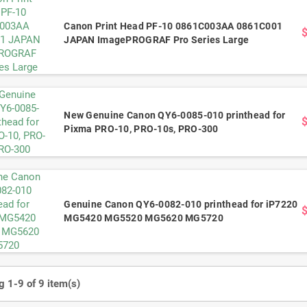
Canon Print Head PF-10 0861C003AA 0861C001
JAPAN ImagePROGRAF Pro Series Large
New Genuine Canon QY6-0085-010 printhead for
Pixma PRO-10, PRO-10s, PRO-300
Genuine Canon QY6-0082-010 printhead for iP7220
MG5420 MG5520 MG5620 MG5720
 1-9 of 9 item(s)