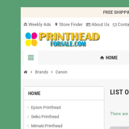
FREE SHIPPI
Weekly Ads
Store Finder
About Us
Conta
card_giftcard
location_on
view_headline
HOME
home
chevron_right
Brands
chevron_right
Canon
LIST 
HOME
Epson Printhead
There are
Seiko Printhead
Mimaki Printhead