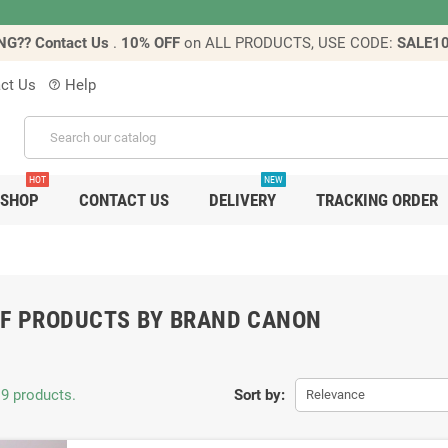
NG?? Contact Us
.
10% OFF
on ALL PRODUCTS, USE CODE:
SALE1
ct Us
Help
help_outline
HOT
NEW
SHOP
CONTACT US
DELIVERY
TRACKING ORDER
OF PRODUCTS BY BRAND CANON
 9 products.
Sort by:
Relevance