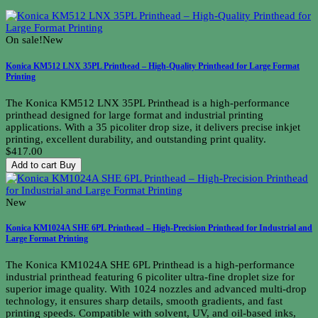
On sale!
New
Konica KM512 LNX 35PL Printhead – High-Quality Printhead for Large Format
Printing
The Konica KM512 LNX 35PL Printhead is a high-performance
printhead designed for large format and industrial printing
applications. With a 35 picoliter drop size, it delivers precise inkjet
printing, excellent durability, and outstanding print quality.
$417.00
Add to cart
Buy
New
Konica KM1024A SHE 6PL Printhead – High-Precision Printhead for Industrial and
Large Format Printing
The Konica KM1024A SHE 6PL Printhead is a high-performance
industrial printhead featuring 6 picoliter ultra-fine droplet size for
superior image quality. With 1024 nozzles and advanced multi-drop
technology, it ensures sharp details, smooth gradients, and fast
printing speeds. Compatible with solvent, UV, and oil-based inks,