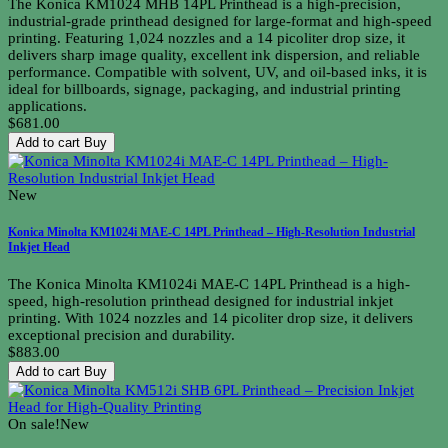
The Konica KM1024 MHB 14PL Printhead is a high-precision,
industrial-grade printhead designed for large-format and high-speed
printing. Featuring 1,024 nozzles and a 14 picoliter drop size, it
delivers sharp image quality, excellent ink dispersion, and reliable
performance. Compatible with solvent, UV, and oil-based inks, it is
ideal for billboards, signage, packaging, and industrial printing
applications.
$681.00
Add to cart
Buy
New
Konica Minolta KM1024i MAE-C 14PL Printhead – High-Resolution Industrial
Inkjet Head
The Konica Minolta KM1024i MAE-C 14PL Printhead is a high-
speed, high-resolution printhead designed for industrial inkjet
printing. With 1024 nozzles and 14 picoliter drop size, it delivers
exceptional precision and durability.
$883.00
Add to cart
Buy
On sale!
New