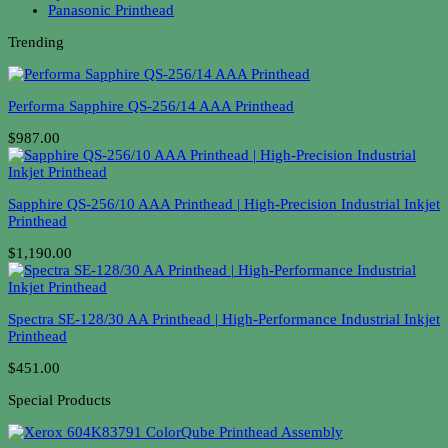
Panasonic Printhead
Trending
Performa Sapphire QS-256/14 AAA Printhead
$987.00
Sapphire QS-256/10 AAA Printhead | High-Precision Industrial Inkjet
Printhead
$1,190.00
Spectra SE-128/30 AA Printhead | High-Performance Industrial Inkjet
Printhead
$451.00
Special Products