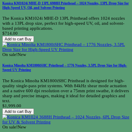
Konica KM1024i MHE-D 13PL 6988H Printhead – 1024 Nozzles, 13PL Drop Size for
High-Speed UV, Oil, and Solvent Printing
The Konica KM1024i MHE-D 13PL Printhead offers 1024 nozzles
with a 13PL drop size, perfect for high-speed UV, oil, and solvent-
based printing applications.
$714.00
Add to cart
Buy
On sale!
New
Konica Minolta KM1800iSHC Printhead – 1776 Nozzles, 3.5PL Drop Size for High-
Speed UV Printing
The Konica Minolta KM1800iSHC Printhead is designed for high-
quality single-pass print systems. With 84kHz shear mode actuation
and a native 600 dpi resolution over a 75mm print swathe, it delivers
sharp and precise images, making it ideal for detailed graphics and
text.
$1,999.00
Add to cart
Buy
On sale!
New