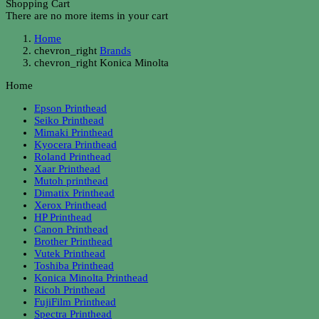
Shopping Cart
There are no more items in your cart
Home
chevron_right
Brands
chevron_right
Konica Minolta
Home
Epson Printhead
Seiko Printhead
Mimaki Printhead
Kyocera Printhead
Roland Printhead
Xaar Printhead
Mutoh printhead
Dimatix Printhead
Xerox Printhead
HP Printhead
Canon Printhead
Brother Printhead
Vutek Printhead
Toshiba Printhead
Konica Minolta Printhead
Ricoh Printhead
FujiFilm Printhead
Spectra Printhead