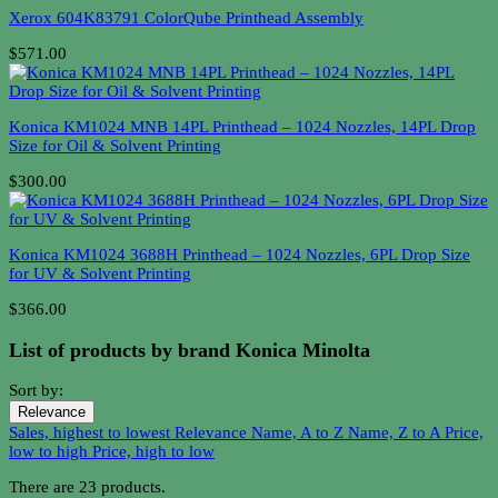
Xerox 604K83791 ColorQube Printhead Assembly
$571.00
Konica KM1024 MNB 14PL Printhead – 1024 Nozzles, 14PL Drop
Size for Oil & Solvent Printing
$300.00
Konica KM1024 3688H Printhead – 1024 Nozzles, 6PL Drop Size
for UV & Solvent Printing
$366.00
List of products by brand Konica Minolta
Sort by:
Relevance
Sales, highest to lowest
Relevance
Name, A to Z
Name, Z to A
Price,
low to high
Price, high to low
There are 23 products.