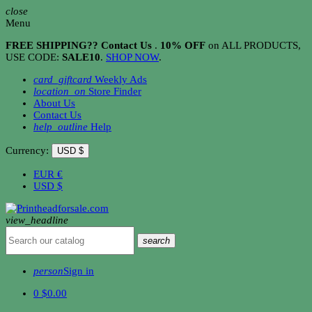
close
Menu
FREE SHIPPING?? Contact Us
.
10% OFF
on ALL PRODUCTS,
USE CODE:
SALE10
.
SHOP NOW
.
card_giftcard
Weekly Ads
location_on
Store Finder
About Us
Contact Us
help_outline
Help
Currency:
USD $
EUR
€
USD
$
view_headline
search
person
Sign in
0
$0.00