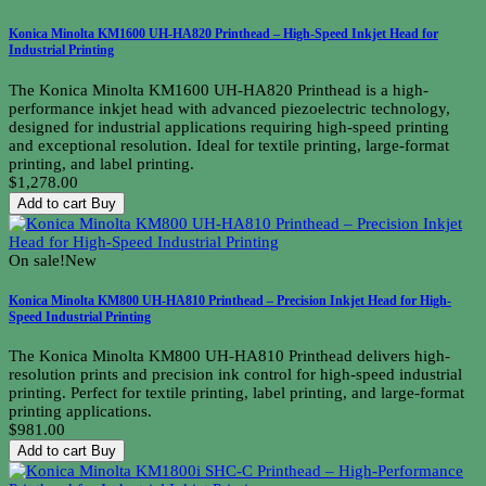
Konica Minolta KM1600 UH-HA820 Printhead – High-Speed Inkjet Head for
Industrial Printing
The Konica Minolta KM1600 UH-HA820 Printhead is a high-
performance inkjet head with advanced piezoelectric technology,
designed for industrial applications requiring high-speed printing
and exceptional resolution. Ideal for textile printing, large-format
printing, and label printing.
$1,278.00
Add to cart
Buy
On sale!
New
Konica Minolta KM800 UH-HA810 Printhead – Precision Inkjet Head for High-
Speed Industrial Printing
The Konica Minolta KM800 UH-HA810 Printhead delivers high-
resolution prints and precision ink control for high-speed industrial
printing. Perfect for textile printing, label printing, and large-format
printing applications.
$981.00
Add to cart
Buy