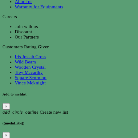
About us
Warranty for Equipments
Careers
Join with us
Discount
Our Partners
Customers Rating Giver
Iris Josiah Cross
Wild Beam
Wooden Crystal
Trey Mccarthy
Square Scorpion
Vince Mcknight
Add to wishlist
×
add_circle_outline
Create new list
((modalTitle))
×