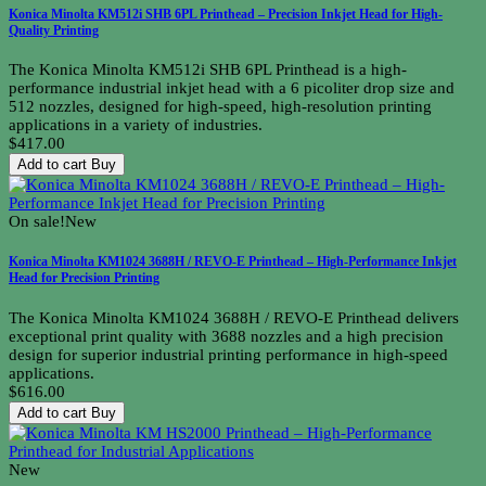
Konica Minolta KM512i SHB 6PL Printhead – Precision Inkjet Head for High-
Quality Printing
The Konica Minolta KM512i SHB 6PL Printhead is a high-
performance industrial inkjet head with a 6 picoliter drop size and
512 nozzles, designed for high-speed, high-resolution printing
applications in a variety of industries.
$417.00
Add to cart
Buy
On sale!
New
Konica Minolta KM1024 3688H / REVO-E Printhead – High-Performance Inkjet
Head for Precision Printing
The Konica Minolta KM1024 3688H / REVO-E Printhead delivers
exceptional print quality with 3688 nozzles and a high precision
design for superior industrial printing performance in high-speed
applications.
$616.00
Add to cart
Buy
New