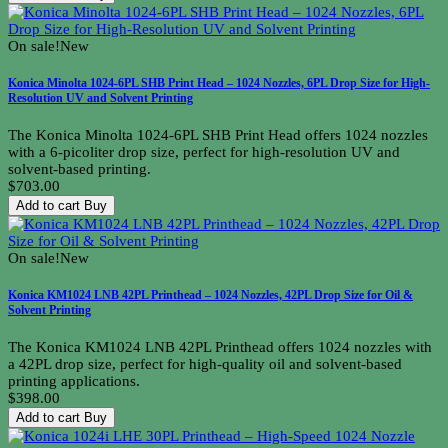
On sale!
New
Konica Minolta 1024-6PL SHB Print Head – 1024 Nozzles, 6PL Drop Size for High-
Resolution UV and Solvent Printing
The Konica Minolta 1024-6PL SHB Print Head offers 1024 nozzles
with a 6-picoliter drop size, perfect for high-resolution UV and
solvent-based printing.
$703.00
Add to cart
Buy
On sale!
New
Konica KM1024 LNB 42PL Printhead – 1024 Nozzles, 42PL Drop Size for Oil &
Solvent Printing
The Konica KM1024 LNB 42PL Printhead offers 1024 nozzles with
a 42PL drop size, perfect for high-quality oil and solvent-based
printing applications.
$398.00
Add to cart
Buy