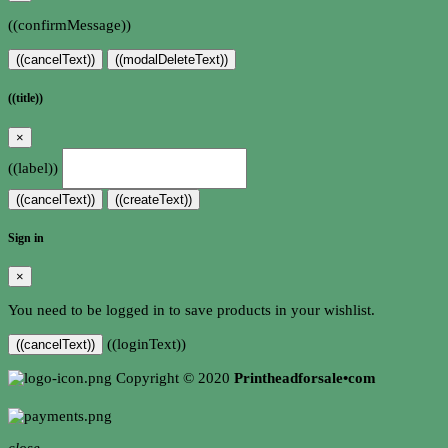
((confirmMessage))
((cancelText))
((modalDeleteText))
((title))
×
((label))
((cancelText))
((createText))
Sign in
×
You need to be logged in to save products in your wishlist.
((loginText))
((cancelText))
Copyright © 2020
Printheadforsale•com