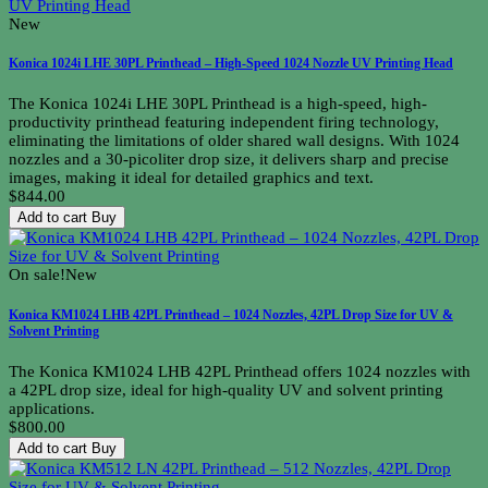
New
Konica 1024i LHE 30PL Printhead – High-Speed 1024 Nozzle UV Printing Head
The Konica 1024i LHE 30PL Printhead is a high-speed, high-
productivity printhead featuring independent firing technology,
eliminating the limitations of older shared wall designs. With 1024
nozzles and a 30-picoliter drop size, it delivers sharp and precise
images, making it ideal for detailed graphics and text.
$844.00
Add to cart
Buy
On sale!
New
Konica KM1024 LHB 42PL Printhead – 1024 Nozzles, 42PL Drop Size for UV &
Solvent Printing
The Konica KM1024 LHB 42PL Printhead offers 1024 nozzles with
a 42PL drop size, ideal for high-quality UV and solvent printing
applications.
$800.00
Add to cart
Buy