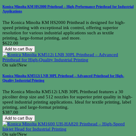
Konica Minolta KM HS2000 Printhead – High-Performance Printhead for Industrial
Applications
The Konica Minolta KM HS2000 Printhead is designed for high-
speed printing with exceptional ink control, offering superior
resolution for various industrial applications such as textile
printing, large-format printing, and more.
$622.00
Add to cart
Buy
On sale!
New
Konica Minolta KM512i LNB 30PL Printhead – Advanced Printhead for High-
Quality Industrial Printing
The Konica Minolta KM512i LNB 30PL Printhead features a 30
picoliter drop size and 512 nozzles for superior print quality in high-
speed industrial printing applications. Ideal for textile printing, label
printing, and large-format printing.
$387.00
Add to cart
Buy
On sale!
New