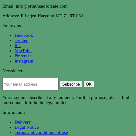
Email: info@printheadforsale.com
Address: Jl Letjen Haryono MT 71 RT 031
Follow us
Facebook
Twitter
Rss
YouTube
Pinterest
Instagram
Newsletter
Subscribe
OK
You may unsubscribe at any moment. For that purpose, please find
our contact info in the legal notice.
Information
Delivery
Legal Notice
Terms and conditions of use