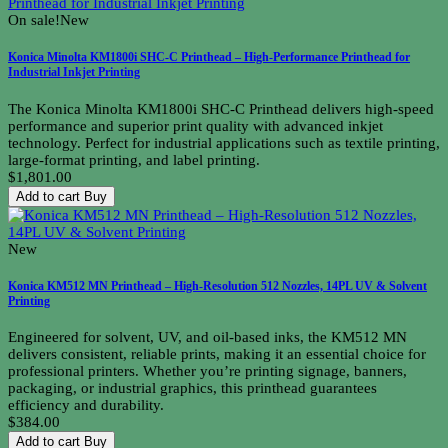
On sale!
New
Konica Minolta KM1800i SHC-C Printhead – High-Performance Printhead for
Industrial Inkjet Printing
The Konica Minolta KM1800i SHC-C Printhead delivers high-speed
performance and superior print quality with advanced inkjet
technology. Perfect for industrial applications such as textile printing,
large-format printing, and label printing.
$1,801.00
Add to cart
Buy
New
Konica KM512 MN Printhead – High-Resolution 512 Nozzles, 14PL UV & Solvent
Printing
Engineered for solvent, UV, and oil-based inks, the KM512 MN
delivers consistent, reliable prints, making it an essential choice for
professional printers. Whether you’re printing signage, banners,
packaging, or industrial graphics, this printhead guarantees
efficiency and durability.
$384.00
Add to cart
Buy