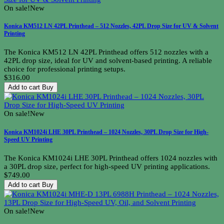
On sale!
New
Konica KM512 LN 42PL Printhead – 512 Nozzles, 42PL Drop Size for UV & Solvent
Printing
The Konica KM512 LN 42PL Printhead offers 512 nozzles with a
42PL drop size, ideal for UV and solvent-based printing. A reliable
choice for professional printing setups.
$316.00
Add to cart
Buy
On sale!
New
Konica KM1024i LHE 30PL Printhead – 1024 Nozzles, 30PL Drop Size for High-
Speed UV Printing
The Konica KM1024i LHE 30PL Printhead offers 1024 nozzles with
a 30PL drop size, perfect for high-speed UV printing applications.
$749.00
Add to cart
Buy
On sale!
New