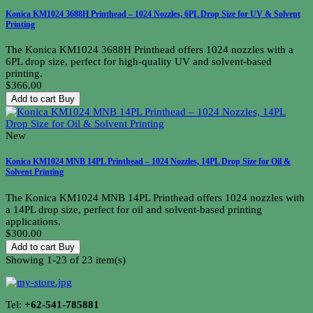
Konica KM1024 3688H Printhead – 1024 Nozzles, 6PL Drop Size for UV & Solvent
Printing
The Konica KM1024 3688H Printhead offers 1024 nozzles with a
6PL drop size, perfect for high-quality UV and solvent-based
printing.
$366.00
Add to cart
Buy
New
Konica KM1024 MNB 14PL Printhead – 1024 Nozzles, 14PL Drop Size for Oil &
Solvent Printing
The Konica KM1024 MNB 14PL Printhead offers 1024 nozzles with
a 14PL drop size, perfect for oil and solvent-based printing
applications.
$300.00
Add to cart
Buy
Showing 1-23 of 23 item(s)
Tel:
+62-541-785881