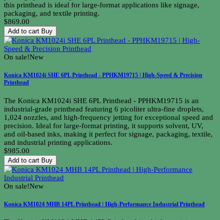
this printhead is ideal for large-format applications like signage,
packaging, and textile printing.
$869.00
Add to cart
Buy
On sale!
New
Konica KM1024i SHE 6PL Printhead - PPHKM19715 | High-Speed & Precision
Printhead
The Konica KM1024i SHE 6PL Printhead - PPHKM19715 is an
industrial-grade printhead featuring 6 picoliter ultra-fine droplets,
1,024 nozzles, and high-frequency jetting for exceptional speed and
precision. Ideal for large-format printing, it supports solvent, UV,
and oil-based inks, making it perfect for signage, packaging, textile,
and industrial printing applications.
$985.00
Add to cart
Buy
On sale!
New
Konica KM1024 MHB 14PL Printhead | High-Performance Industrial Printhead